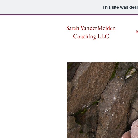
This site was des
Sarah VanderMeiden
A
Coaching LLC