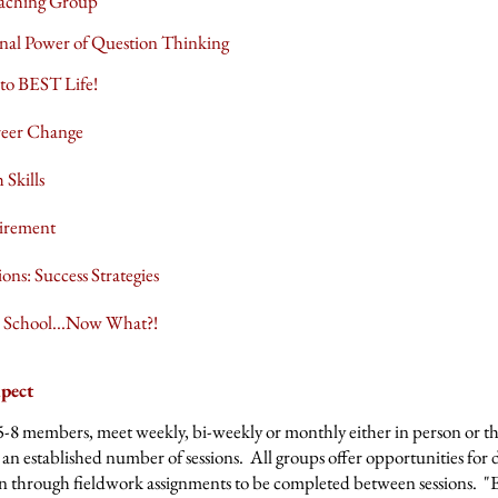
oaching Group
nal Power of Question Thinking
 to BEST Life!
reer Change
 Skills
irement
ons: Success Strategies
n School...Now What?!
pect
5-8 members, meet weekly, bi-weekly or monthly either in person or t
an established number of sessions. All groups offer opportunities for 
on through fieldwork assignments to be completed between sessions. "