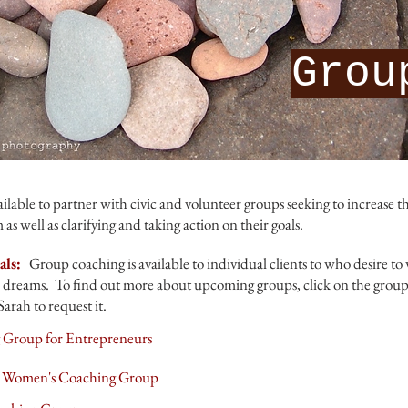
Grou
ilable to partner with civic and volunteer groups seeking to increase th
as well as clarifying and taking action on their goals.
als:
Group coaching is available to individual clients to who desire to
 dreams. To find out more about upcoming groups, click on the group ti
Sarah to request it.
Group for Entrepreneurs
A Women's Coaching Group