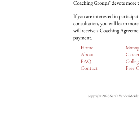
Coaching Groups" devote more tim
If you are interested in participa
consultation, you will learn more
will receive a Coaching Agreement
payment.
Home
Manag
About
Caree
FAQ
Colleg
Contact
Free C
copyright 2023
Sarah VanderMeide