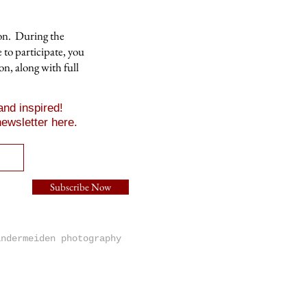
ion. During the
 to participate, you
on, along with full
nd inspired!
ewsletter here.
Subscribe Now
andermeiden photography