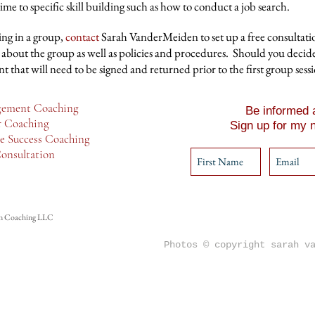
e to specific skill building such as how to conduct a job search.
ting in a group,
contact
Sarah VanderMeiden to set up a free consultat
 about the group as well as policies and procedures. Should you decide
 that will need to be signed and returned prior to the first group sessi
ement Coaching
Be informed a
r Coaching
Sign up for my n
e Success Coaching
onsultation
n Coaching LLC
Photos © copyright sarah v